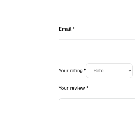
Email
*
Your rating
*
Your review
*