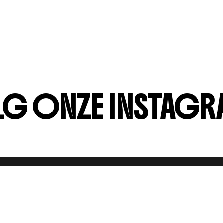
G ONZE INSTAGR
KINGEN
PERS?