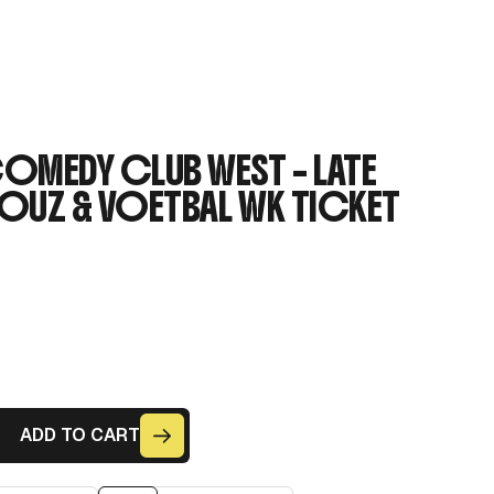
MEDY CLUB WEST – LATE
OUZ & VOETBAL WK TICKET
ADD TO CART