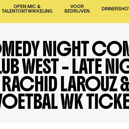
OPEN MIC &
VOOR
D
I
N
N
E
R
S
H
O
TALENTONTWIKKELING
BEDRIJVEN
MEDY NIGHT CO
UB WEST – LATE NI
RACHID LAROUZ 
VOETBAL WK TICK