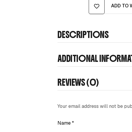
ADD TO 
DESCRIPTIONS
ADDITIONAL INFORM
REVIEWS (0)
Your email address will not be pub
Name
*