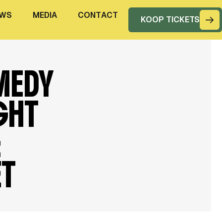
W
S
M
E
D
I
A
C
O
N
T
A
C
T
KOOP TICKETS
MEDY
GHT
&
ET