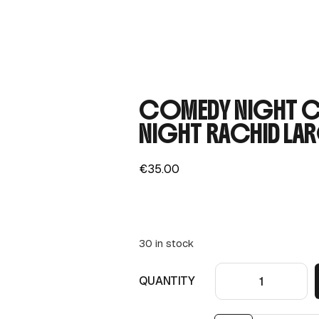
COMEDY NIGHT CO
NIGHT RACHID LAR
€
35.00
30 in stock
QUANTITY