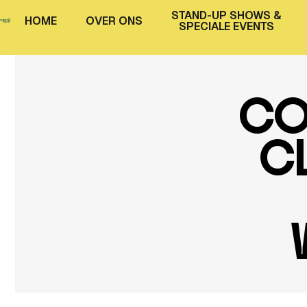
STAND-UP SHOWS &
H
O
M
E
O
V
E
R
O
N
S
SPECIALE EVENTS
CO
CL