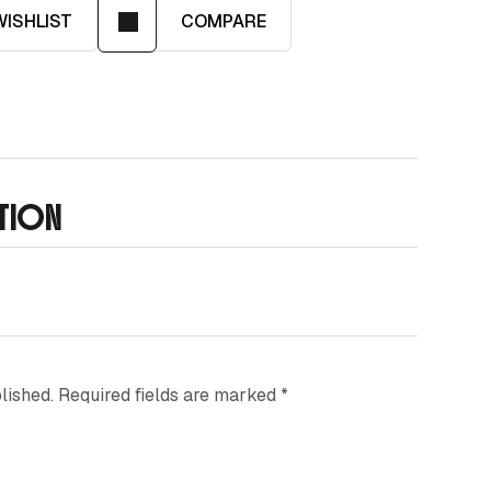
WISHLIST
COMPARE
ATION
lished.
Required fields are marked
*